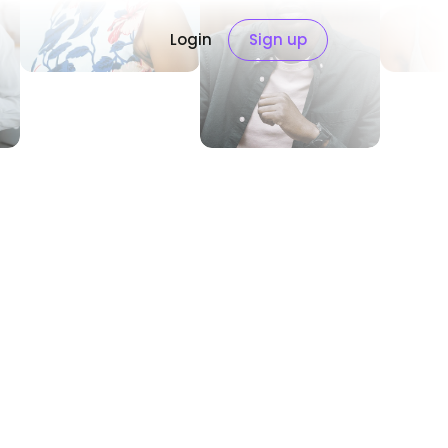
Login
Sign up