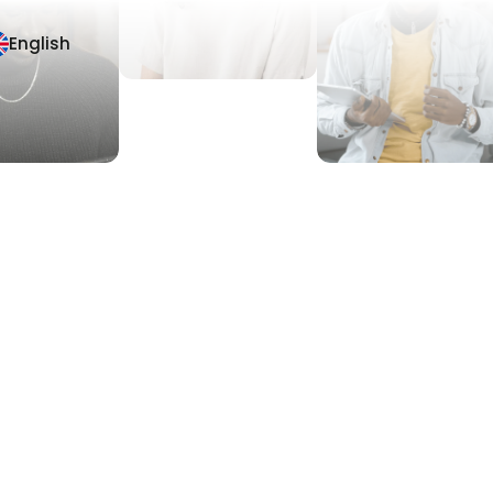
English