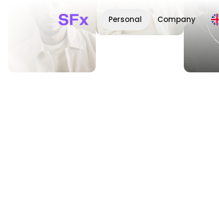
Personal
Company