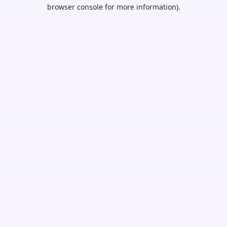
browser console for more information).